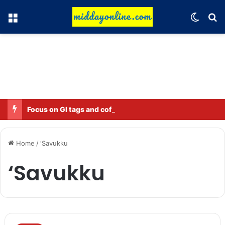
Menu
Switch
Se
Focus on GI tags and coffee exports: Indian flavor reaches over 140 countries
Home
/
‘Savukku
‘Savukku