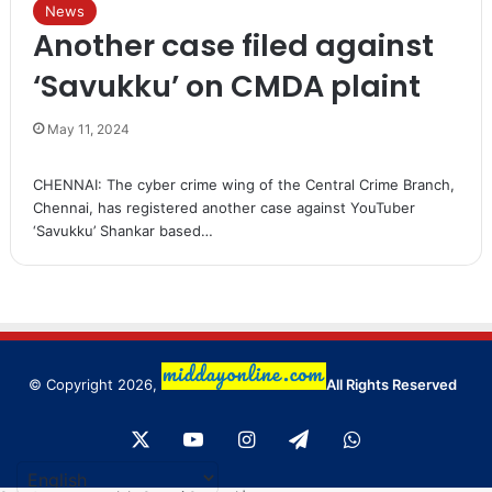
News
Another case filed against
‘Savukku’ on CMDA plaint
May 11, 2024
CHENNAI: The cyber crime wing of the Central Crime Branch,
Chennai, has registered another case against YouTuber
‘Savukku’ Shankar based…
© Copyright 2026,
All Rights Reserved
X
YouTube
Instagram
Telegram
WhatsApp