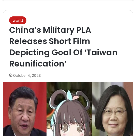
world
China’s Military PLA
Releases Short Film
Depicting Goal Of ‘Taiwan
Reunification’
October 4, 2023