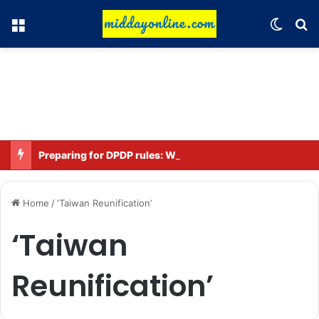
Menu
Switch
Se
Preparing for DPDP rules: WhatsApp is verifying users’ ages in India
Home
/
‘Taiwan Reunification’
‘Taiwan
Reunification’