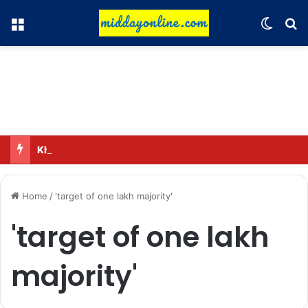
Menu
Switch
Se
Kharge’s election mantra to Congress workers; call to reach out to the public.
Home
/
'target of one lakh majority'
'target of one lakh
majority'