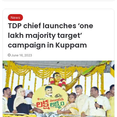
News
TDP chief launches ‘one
lakh majority target’
campaign in Kuppam
June 16, 2023