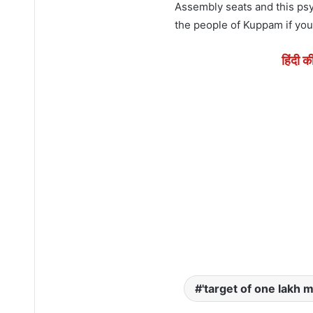
Assembly seats and this psy
the people of Kuppam if you 
हिंदी क
'target of one lakh m