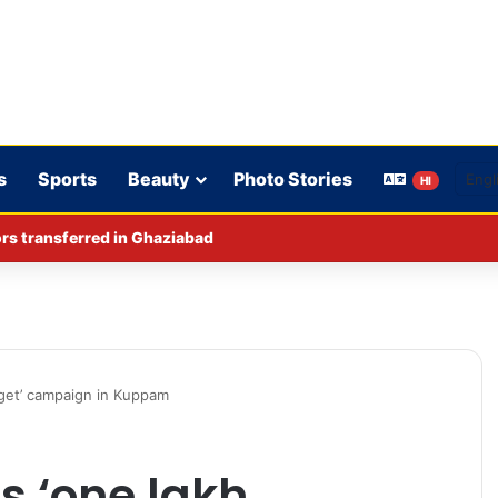
s
Sports
Beauty
Photo Stories
HI
rs transferred in Ghaziabad
rget’ campaign in Kuppam
s ‘one lakh