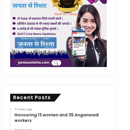
Recent Posts
11 hours ago
Honouring 13 women and 35 Anganwadi
workers
11 hours ago