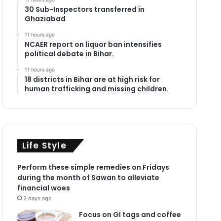
30 Sub-Inspectors transferred in
Ghaziabad
11 hours ago
NCAER report on liquor ban intensifies
political debate in Bihar.
11 hours ago
18 districts in Bihar are at high risk for
human trafficking and missing children.
Life Style
Perform these simple remedies on Fridays
during the month of Sawan to alleviate
financial woes
2 days ago
Focus on GI tags and coffee