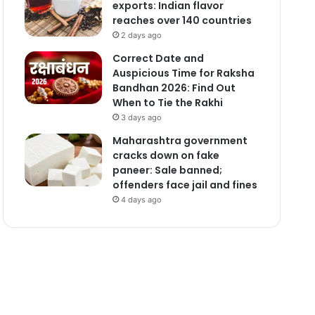
exports: Indian flavor
reaches over 140 countries
2 days ago
Correct Date and
Auspicious Time for Raksha
Bandhan 2026: Find Out
When to Tie the Rakhi
3 days ago
Maharashtra government
cracks down on fake
paneer: Sale banned;
offenders face jail and fines
4 days ago