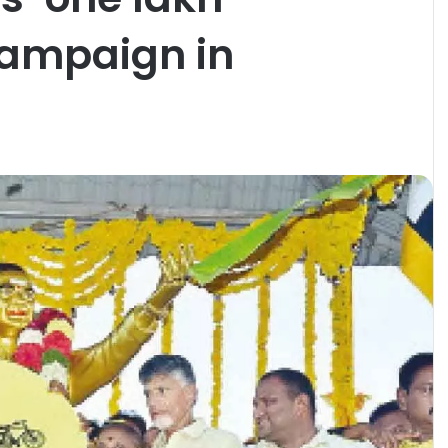
campaign in