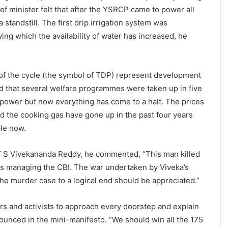
ef minister felt that after the YSRCP came to power all
standstill. The first drip irrigation system was
ng which the availability of water has increased, he
of the cycle (the symbol of TDP) represent development
d that several welfare programmes were taken up in five
power but now everything has come to a halt. The prices
d the cooking gas have gone up in the past four years
ble now.
 Y S Vivekananda Reddy, he commented, “This man killed
is managing the CBI. The war undertaken by Viveka’s
he murder case to a logical end should be appreciated.”
rs and activists to approach every doorstep and explain
ounced in the mini-manifesto. “We should win all the 175