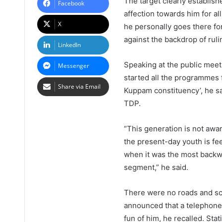
The target clearly establish
Facebook
affection towards him for al
X
he personally goes there fo
against the backdrop of ruli
LinkedIn
Speaking at the public meet
Messenger
started all the programmes f
Share via Email
Kuppam constituency’, he s
TDP.
“This generation is not aw
the present-day youth is f
when it was the most backwa
segment,” he said.
There were no roads and sc
announced that a telephone
fun of him, he recalled. St