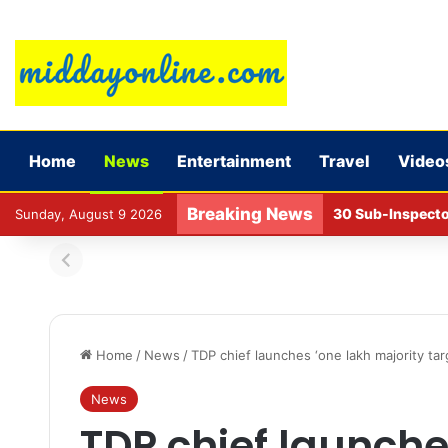
Home
News
Entertainment
Travel
Video
Breaking News
30 Sub-Inspecto
Sunday, August 9 2026
Home
/
News
/
TDP chief launches ‘one lakh majority ta
News
TDP chief launche