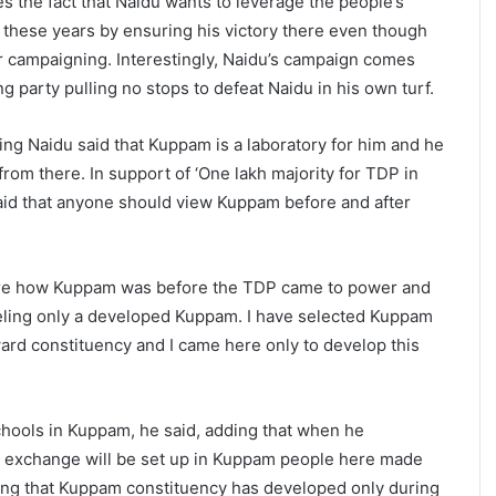
es the fact that Naidu wants to leverage the people’s
l these years by ensuring his victory there even though
r campaigning. Interestingly, Naidu’s campaign comes
ng party pulling no stops to defeat Naidu in his own turf.
ing Naidu said that Kuppam is a laboratory for him and he
rom there. In support of ‘One lakh majority for TDP in
aid that anyone should view Kuppam before and after
are how Kuppam was before the TDP came to power and
eeling only a developed Kuppam. I have selected Kuppam
rd constituency and I came here only to develop this
hools in Kuppam, he said, adding that when he
 exchange will be set up in Kuppam people here made
ating that Kuppam constituency has developed only during