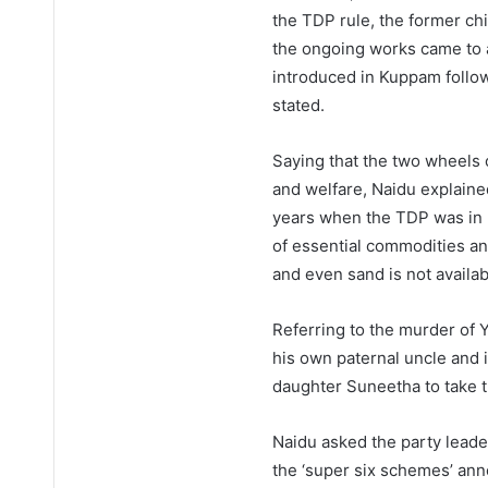
the TDP rule, the former chi
the ongoing works came to a 
introduced in Kuppam followi
stated.
Saying that the two wheels 
and welfare, Naidu explaine
years when the TDP was in 
of essential commodities an
and even sand is not availa
Referring to the murder of
his own paternal uncle and 
daughter Suneetha to take t
Naidu asked the party leade
the ‘super six schemes’ ann