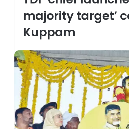
majority target’ 
Kuppam