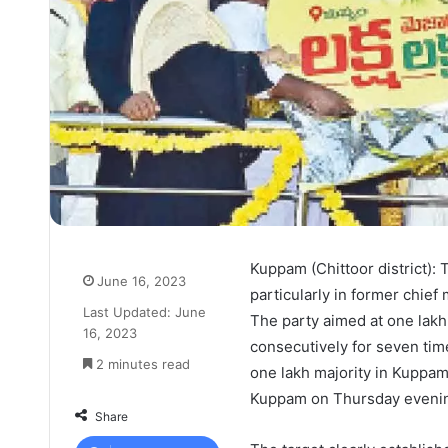
Kuppam (Chittoor district): 
June 16, 2023
particularly in former chie
Last Updated: June
The party aimed at one lakh
16, 2023
consecutively for seven tim
2 minutes read
one lakh majority in Kuppam
Kuppam on Thursday evenin
Share