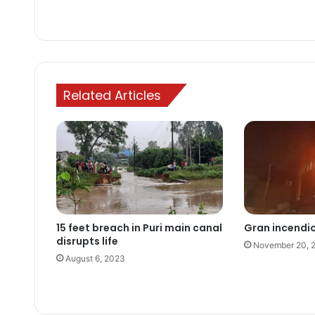
Related Articles
15 feet breach in Puri main canal
Gran incendi
disrupts life
November 20, 
August 6, 2023