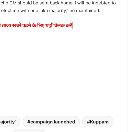
cho CM should be sent back home. I will be indebted to
elect me with one lakh majority,” he maintained.
ी ताजा खबरें पढने के लिए यहाँ क्लिक करें|
ajority'
campaign launched
Kuppam