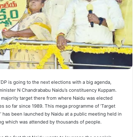
TDP is going to the next elections with a big agenda,
f minister N Chandrababu Naidu’s constituency Kuppam.
 majority target there from where Naidu was elected
es so far since 1989. This mega programme of ‘Target
’ has been launched by Naidu at a public meeting held in
g which was attended by thousands of people.