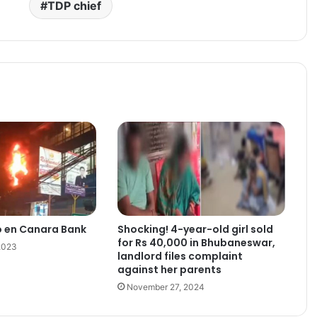
TDP chief
o en Canara Bank
Shocking! 4-year-old girl sold
for Rs 40,000 in Bhubaneswar,
2023
landlord files complaint
against her parents
November 27, 2024