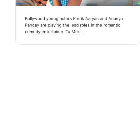
Bollywood young actors Kartik Aaryan and Ananya
Panday are playing the lead roles in the romantic
comedy entertainer ‘Tu Meri…