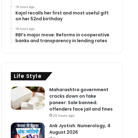
19 hours ago
Kajol recalls her first and most useful gift
on her 52nd birthday
19 hours ago
RBI’s major move: Reforms in cooperative
banks and transparency in lending rates
Life Style
Maharashtra government
cracks down on fake
paneer: Sale banned;
offenders face jail and fines
20 hours ago
Ank Jyotish: Numerology, 4
August 2026