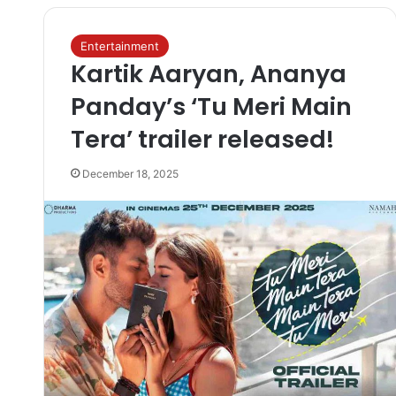
Entertainment
Kartik Aaryan, Ananya
Panday’s ‘Tu Meri Main
Tera’ trailer released!
December 18, 2025