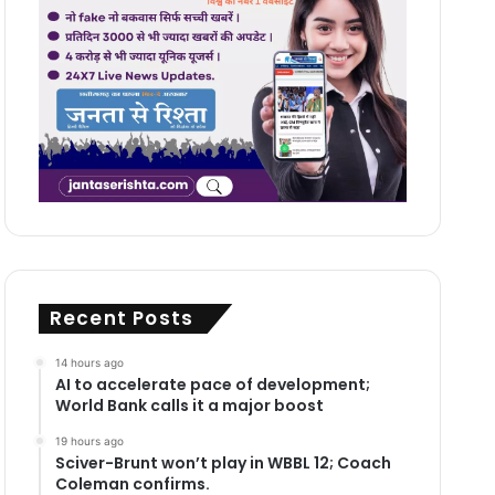
Recent Posts
14 hours ago
AI to accelerate pace of development;
World Bank calls it a major boost
19 hours ago
Sciver-Brunt won’t play in WBBL 12; Coach
Coleman confirms.