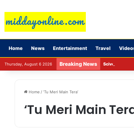
Home
News
Entertainment
Travel
Video
Breaking News
Sciver-Brunt w
Thursday, August 6 2026
Home
/
‘Tu Meri Main Tera’
‘Tu Meri Main Ter