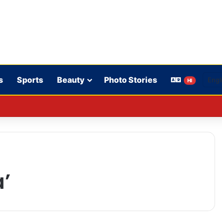
s
Sports
Beauty
Photo Stories
HI
on’t play in WBBL 12; Coach Coleman confirms.
a’