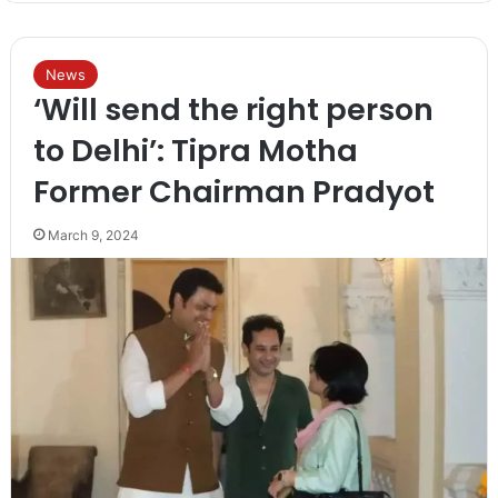
News
‘Will send the right person
to Delhi’: Tipra Motha
Former Chairman Pradyot
March 9, 2024