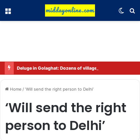
Menu
Switch
Se
Deluge in Golaghat: Dozens of villages in Khumtai submerged, 52,000 people affected
Home
/
‘Will send the right person to Delhi’
‘Will send the right
person to Delhi’