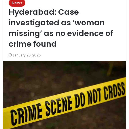
News
Hyderabad: Case
investigated as ‘woman
missing’ as no evidence of
crime found
January 25, 2025