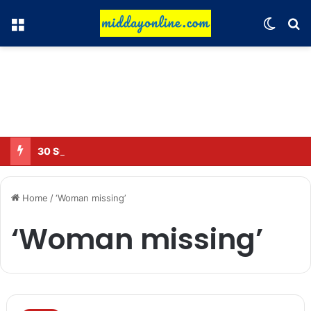
Menu
Switch
Se
30 Sub-Inspectors transferred in Ghaziabad
Home
/
‘Woman missing’
‘Woman missing’