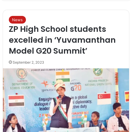
News
ZP High School students
excelled in ‘Yuvamanthan
Model G20 Summit’
September 2, 2023