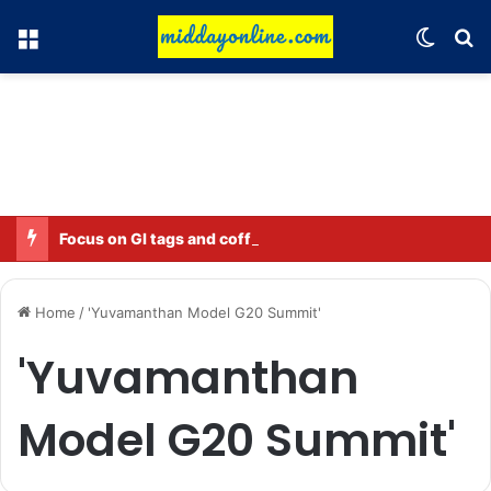
Menu
Switch
Se
Focus on GI tags and coffee exports: Indian flavor reaches over 140 countries
Home
/
'Yuvamanthan Model G20 Summit'
'Yuvamanthan
Model G20 Summit'