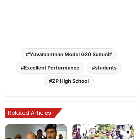
'Yuvamanthan Model G20 Summit'
Excellent Performance
students
ZP High School
Related Articles