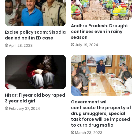
Andhra Pradesh: Drought
continues even in rainy
Excise policy scam: Sisodia
season
denied bail in ED case
July 19, 2024
April 28, 2023
Hisar: 11 year old boy raped
3 year old girl
Government will
confiscate the property of
February 27, 2024
drug smugglers, special
task force will be imposed
to curb drug mafia
March 23, 2023