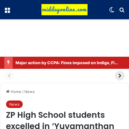
Menu
Switch
Se
Major action by CCPA: Fines imposed on Indigo, FirstCry, and PhysicsWallah
Home
/
News
News
ZP High School students
excelled in ‘Yuvamanthan