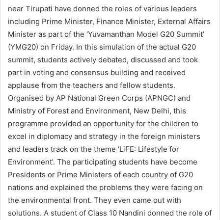
near Tirupati have donned the roles of various leaders
including Prime Minister, Finance Minister, External Affairs
Minister as part of the ‘Yuvamanthan Model G20 Summit’
(YMG20) on Friday. In this simulation of the actual G20
summit, students actively debated, discussed and took
part in voting and consensus building and received
applause from the teachers and fellow students.
Organised by AP National Green Corps (APNGC) and
Ministry of Forest and Environment, New Delhi, this
programme provided an opportunity for the children to
excel in diplomacy and strategy in the foreign ministers
and leaders track on the theme ‘LiFE: Lifestyle for
Environment’. The participating students have become
Presidents or Prime Ministers of each country of G20
nations and explained the problems they were facing on
the environmental front. They even came out with
solutions. A student of Class 10 Nandini donned the role of