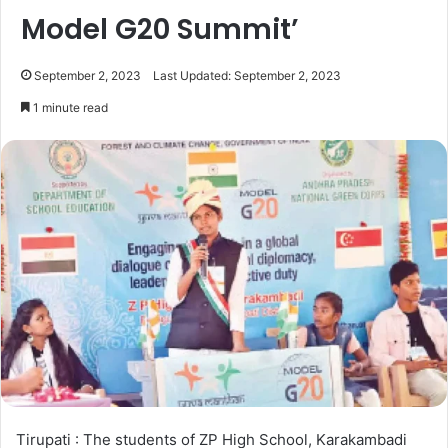
Model G20 Summit’
September 2, 2023
Last Updated: September 2, 2023
1 minute read
Tirupati : The students of ZP High School, Karakambadi