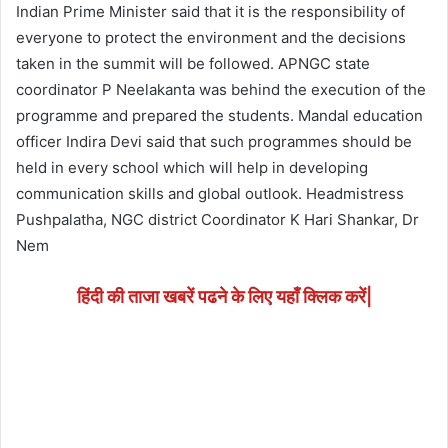
Indian Prime Minister said that it is the responsibility of
everyone to protect the environment and the decisions
taken in the summit will be followed. APNGC state
coordinator P Neelakanta was behind the execution of the
programme and prepared the students. Mandal education
officer Indira Devi said that such programmes should be
held in every school which will help in developing
communication skills and global outlook. Headmistress
Pushpalatha, NGC district Coordinator K Hari Shankar, Dr
Nem
हिंदी की ताजा खबरें पढने के लिए यहाँ क्लिक करें|