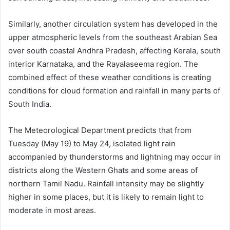
Similarly, another circulation system has developed in the
upper atmospheric levels from the southeast Arabian Sea
over south coastal Andhra Pradesh, affecting Kerala, south
interior Karnataka, and the Rayalaseema region. The
combined effect of these weather conditions is creating
conditions for cloud formation and rainfall in many parts of
South India.
The Meteorological Department predicts that from
Tuesday (May 19) to May 24, isolated light rain
accompanied by thunderstorms and lightning may occur in
districts along the Western Ghats and some areas of
northern Tamil Nadu. Rainfall intensity may be slightly
higher in some places, but it is likely to remain light to
moderate in most areas.