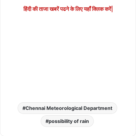
हिंदी की ताजा खबरें पढने के लिए यहाँ क्लिक करें|
Chennai Meteorological Department
possibility of rain