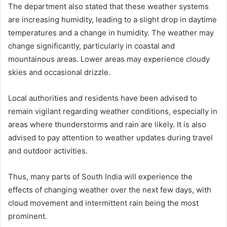
The department also stated that these weather systems
are increasing humidity, leading to a slight drop in daytime
temperatures and a change in humidity. The weather may
change significantly, particularly in coastal and
mountainous areas. Lower areas may experience cloudy
skies and occasional drizzle.
Local authorities and residents have been advised to
remain vigilant regarding weather conditions, especially in
areas where thunderstorms and rain are likely. It is also
advised to pay attention to weather updates during travel
and outdoor activities.
Thus, many parts of South India will experience the
effects of changing weather over the next few days, with
cloud movement and intermittent rain being the most
prominent.