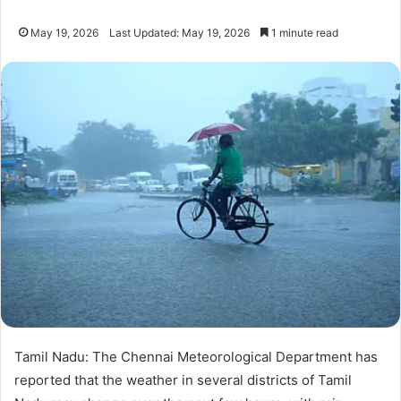
May 19, 2026
Last Updated: May 19, 2026
1 minute read
Tamil Nadu: The Chennai Meteorological Department has
reported that the weather in several districts of Tamil