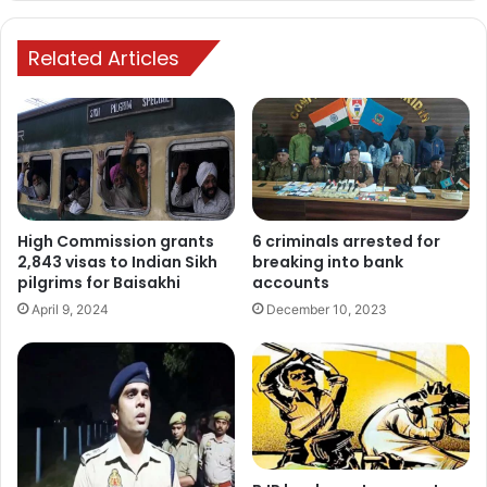
Related Articles
6 criminals arrested for
High Commission grants
breaking into bank
2,843 visas to Indian Sikh
accounts
pilgrims for Baisakhi
December 10, 2023
April 9, 2024