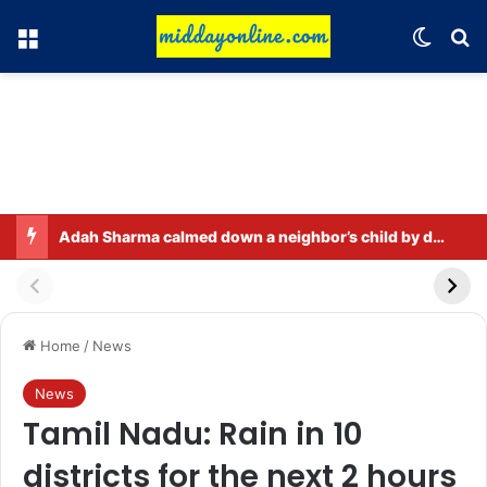
Menu
Switch
Se
Adah Sharma calmed down a neighbor’s child by dressing up as a ‘witch’
Home
/
News
News
Tamil Nadu: Rain in 10
districts for the next 2 hours