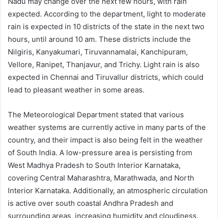
Nadu may change over the next few hours, with rain
expected. According to the department, light to moderate
rain is expected in 10 districts of the state in the next two
hours, until around 10 am. These districts include the
Nilgiris, Kanyakumari, Tiruvannamalai, Kanchipuram,
Vellore, Ranipet, Thanjavur, and Trichy. Light rain is also
expected in Chennai and Tiruvallur districts, which could
lead to pleasant weather in some areas.
The Meteorological Department stated that various
weather systems are currently active in many parts of the
country, and their impact is also being felt in the weather
of South India. A low-pressure area is persisting from
West Madhya Pradesh to South Interior Karnataka,
covering Central Maharashtra, Marathwada, and North
Interior Karnataka. Additionally, an atmospheric circulation
is active over south coastal Andhra Pradesh and
surrounding areas, increasing humidity and cloudiness.