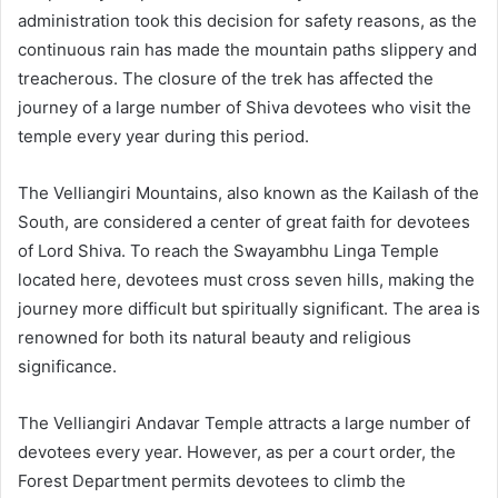
administration took this decision for safety reasons, as the
continuous rain has made the mountain paths slippery and
treacherous. The closure of the trek has affected the
journey of a large number of Shiva devotees who visit the
temple every year during this period.
The Velliangiri Mountains, also known as the Kailash of the
South, are considered a center of great faith for devotees
of Lord Shiva. To reach the Swayambhu Linga Temple
located here, devotees must cross seven hills, making the
journey more difficult but spiritually significant. The area is
renowned for both its natural beauty and religious
significance.
The Velliangiri Andavar Temple attracts a large number of
devotees every year. However, as per a court order, the
Forest Department permits devotees to climb the