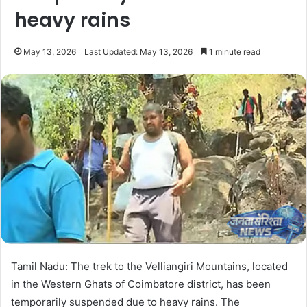
heavy rains
May 13, 2026
Last Updated: May 13, 2026
1 minute read
Tamil Nadu: The trek to the Velliangiri Mountains, located
in the Western Ghats of Coimbatore district, has been
temporarily suspended due to heavy rains. The