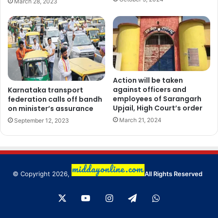
March 28, 2023
Action will be taken
against officers and
Karnataka transport
employees of Sarangarh
federation calls off bandh
Upjail, High Court’s order
on minister’s assurance
March 21, 2024
September 12, 2023
© Copyright 2026,
All Rights Reserved
X
YouTube
Instagram
Telegram
WhatsApp