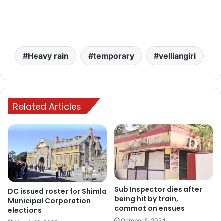
Heavy rain
temporary
velliangiri
Related Articles
Sub Inspector dies after
DC issued roster for Shimla
being hit by train,
Municipal Corporation
commotion ensues
elections
October 5, 2024