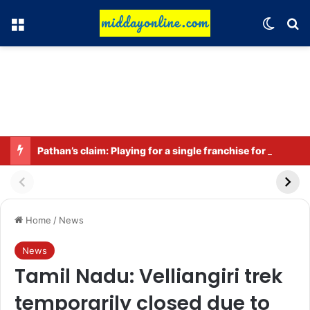
Menu
Switch
Se
Pathan’s claim: Playing for a single franchise for a long time is the true legacy
Home
/
News
News
Tamil Nadu: Velliangiri trek
temporarily closed due to