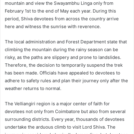
mountain and view the Swayambhu Linga only from
February 1st to the end of May each year. During this
period, Shiva devotees from across the country arrive
here and witness the sunrise with reverence.
The local administration and Forest Department state that
climbing the mountain during the rainy season can be
risky, as the paths are slippery and prone to landslides.
Therefore, the decision to temporarily suspend the trek
has been made. Officials have appealed to devotees to
adhere to safety rules and plan their journey only after the
weather returns to normal.
The Velliangiri region is a major center of faith for
devotees not only from Coimbatore but also from several
surrounding districts. Every year, thousands of devotees
undertake the arduous climb to visit Lord Shiva. The