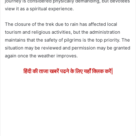
journey is considered physically demanding, but devotees
view it as a spiritual experience.
The closure of the trek due to rain has affected local
tourism and religious activities, but the administration
maintains that the safety of pilgrims is the top priority. The
situation may be reviewed and permission may be granted
again once the weather improves.
हिंदी की ताजा खबरें पढने के लिए यहाँ क्लिक करें|