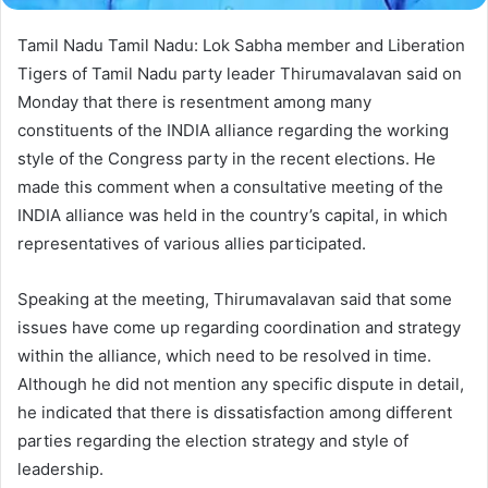
Tamil Nadu Tamil Nadu: Lok Sabha member and Liberation
Tigers of Tamil Nadu party leader Thirumavalavan said on
Monday that there is resentment among many
constituents of the INDIA alliance regarding the working
style of the Congress party in the recent elections. He
made this comment when a consultative meeting of the
INDIA alliance was held in the country’s capital, in which
representatives of various allies participated.
Speaking at the meeting, Thirumavalavan said that some
issues have come up regarding coordination and strategy
within the alliance, which need to be resolved in time.
Although he did not mention any specific dispute in detail,
he indicated that there is dissatisfaction among different
parties regarding the election strategy and style of
leadership.