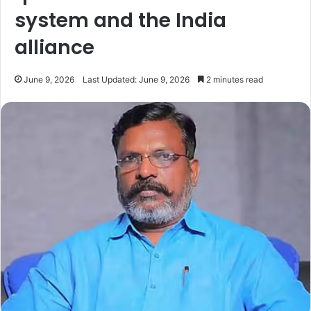
system and the India
alliance
June 9, 2026
Last Updated: June 9, 2026
2 minutes read