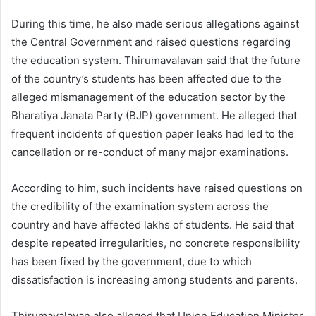
During this time, he also made serious allegations against
the Central Government and raised questions regarding
the education system. Thirumavalavan said that the future
of the country’s students has been affected due to the
alleged mismanagement of the education sector by the
Bharatiya Janata Party (BJP) government. He alleged that
frequent incidents of question paper leaks had led to the
cancellation or re-conduct of many major examinations.
According to him, such incidents have raised questions on
the credibility of the examination system across the
country and have affected lakhs of students. He said that
despite repeated irregularities, no concrete responsibility
has been fixed by the government, due to which
dissatisfaction is increasing among students and parents.
Thirumavalavan also alleged that Union Education Minister