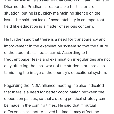
Dharmendra Pradhan is responsible for this entire
situation, but he is publicly maintaining silence on the
issue. He said that lack of accountability in an important
field like education is a matter of serious concern.
He further said that there is a need for transparency and
improvement in the examination system so that the future
of the students can be secured. According to him,
frequent paper leaks and examination irregularities are not
only affecting the hard work of the students but are also
tarnishing the image of the country’s educational system.
Regarding the INDIA alliance meeting, he also indicated
that there is a need for better coordination between the
opposition parties, so that a strong political strategy can
be made in the coming times. He said that if mutual
differences are not resolved in time, it may affect the