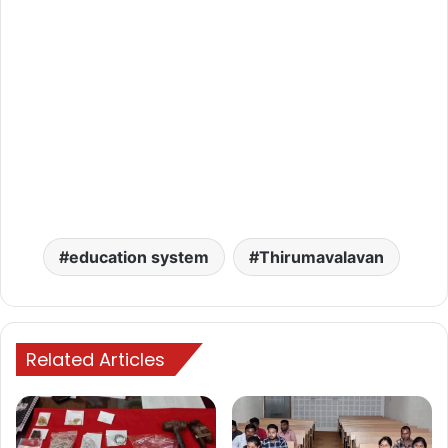
education system
Thirumavalavan
Related Articles