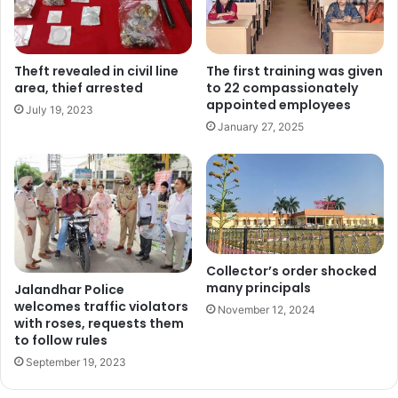
Theft revealed in civil line
The first training was given
area, thief arrested
to 22 compassionately
appointed employees
July 19, 2023
January 27, 2025
Collector’s order shocked
many principals
Jalandhar Police
welcomes traffic violators
November 12, 2024
with roses, requests them
to follow rules
September 19, 2023