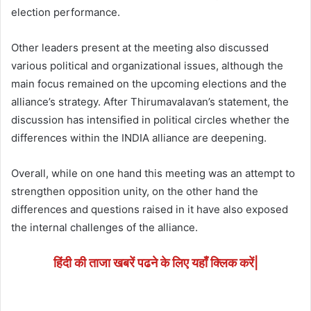
election performance.
Other leaders present at the meeting also discussed
various political and organizational issues, although the
main focus remained on the upcoming elections and the
alliance’s strategy. After Thirumavalavan’s statement, the
discussion has intensified in political circles whether the
differences within the INDIA alliance are deepening.
Overall, while on one hand this meeting was an attempt to
strengthen opposition unity, on the other hand the
differences and questions raised in it have also exposed
the internal challenges of the alliance.
हिंदी की ताजा खबरें पढने के लिए यहाँ क्लिक करें|