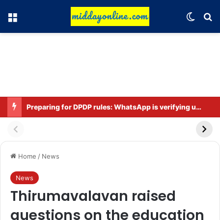
Menu
Switch
Se
Preparing for DPDP rules: WhatsApp is verifying users’ ages in India
Home
/
News
News
Thirumavalavan raised
questions on the education