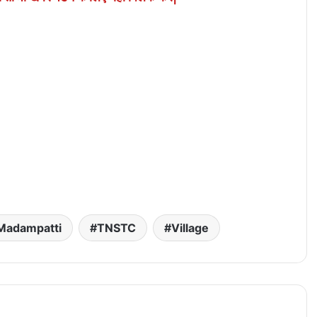
Madampatti
TNSTC
Village