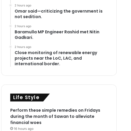
2 hours ago
Omar said—criticizing the government is
not sedition.
2 hours ago
Baramulla MP Engineer Rashid met Nitin
Gadkari.
2 hours ago
Close monitoring of renewable energy
projects near the LoC, LAC, and
international border.
Life Style
Perform these simple remedies on Fridays
during the month of Sawan to alleviate
financial woes
16 hours ago