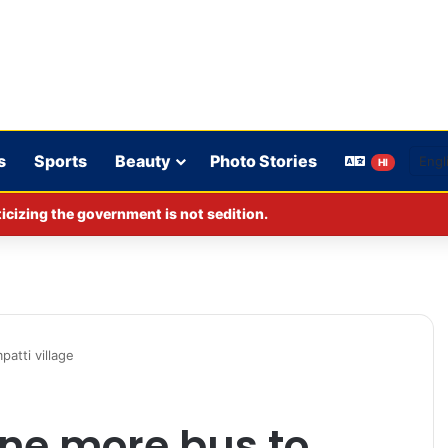
s
Sports
Beauty
Photo Stories
HI
cizing the government is not sedition.
tti village
ne more bus to