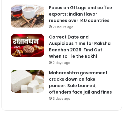
Focus on GI tags and coffee
exports: Indian flavor
reaches over 140 countries
21 hours ago
Correct Date and
Auspicious Time for Raksha
Bandhan 2026: Find Out
When to Tie the Rakhi
2 days ago
Maharashtra government
cracks down on fake
paneer: Sale banned;
offenders face jail and fines
3 days ago