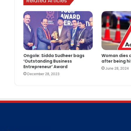
Related Articles
Ongole: Sidda Sudheer bags
Woman dies a
‘Outstanding Business
after being h
Entrepreneur’ Award
June 28, 2024
December 28, 2023