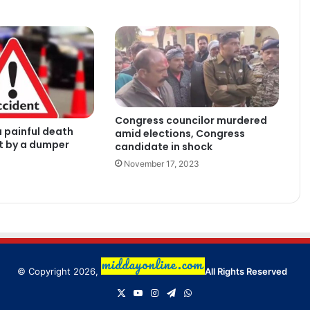
Congress councilor murdered
 painful death
amid elections, Congress
it by a dumper
candidate in shock
November 17, 2023
© Copyright 2026,
All Rights Reserved
X
YouTube
Instagram
Telegram
WhatsApp