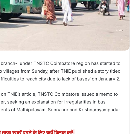
anch-I under TNSTC Coimbatore region has started to
 villages from Sunday, after TNIE published a story titled
fficulties to reach city due to lack of buses’ on January 2.
ed on TNIE’s article, TNSTC Coimbatore issued a memo to
, seeking an explanation for irregularities in bus
sidents of Mathipalayam, Sennanur and Krishnarayampudur
ी ताजा खबरें पढने के लिए यहाँ क्लिक करें|