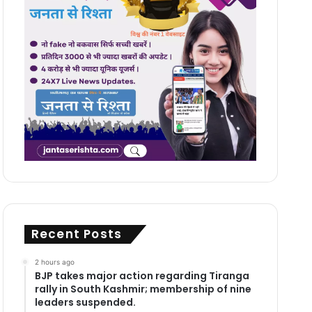
Recent Posts
2 hours ago
BJP takes major action regarding Tiranga
rally in South Kashmir; membership of nine
leaders suspended.