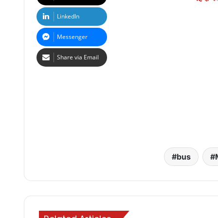
LinkedIn
Messenger
Share via Email
bus