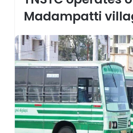
Madampatti villa