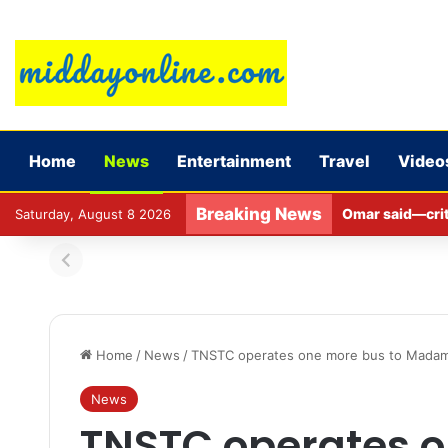
Home
News
Entertainment
Travel
Video
Breaking News
Omar said—criti
Saturday, August 8 2026
Home
/
News
/
TNSTC operates one more bus to Madampa
News
TNSTC operates o