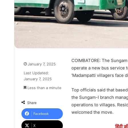
COIMBATORE: The Sungam br
January 7, 2025
operate a new bus service to
Last Updated:
‘Madampatti villagers face di
January 7, 2025
Less than a minute
Top officials said that bas
the Sungam-I branch manager
Share
operations to villages. Re
welcomed the move.
Facebook
X
हिंदी क