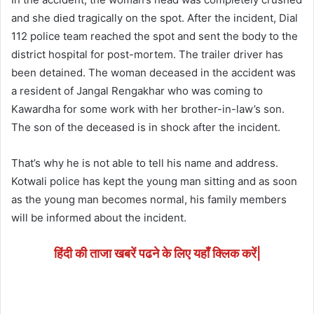
and she died tragically on the spot. After the incident, Dial
112 police team reached the spot and sent the body to the
district hospital for post-mortem. The trailer driver has
been detained. The woman deceased in the accident was
a resident of Jangal Rengakhar who was coming to
Kawardha for some work with her brother-in-law’s son.
The son of the deceased is in shock after the incident.
That’s why he is not able to tell his name and address.
Kotwali police has kept the young man sitting and as soon
as the young man becomes normal, his family members
will be informed about the incident.
हिंदी की ताजा खबरें पढने के लिए यहाँ क्लिक करें|