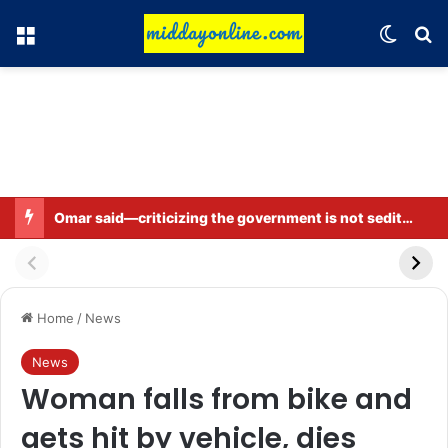
Menu
Switch
Se
Omar said—criticizing the government is not sedition.
Home
/
News
News
Woman falls from bike and
gets hit by vehicle, dies