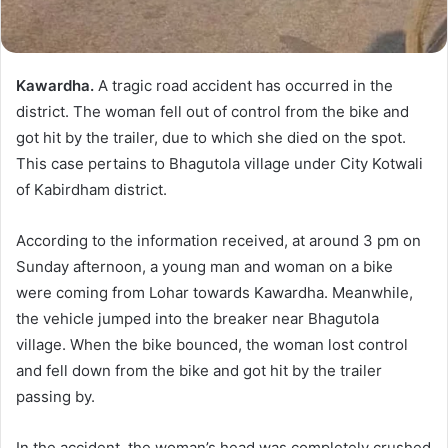
Kawardha.
A tragic road accident has occurred in the
district. The woman fell out of control from the bike and
got hit by the trailer, due to which she died on the spot.
This case pertains to Bhagutola village under City Kotwali
of Kabirdham district.
According to the information received, at around 3 pm on
Sunday afternoon, a young man and woman on a bike
were coming from Lohar towards Kawardha. Meanwhile,
the vehicle jumped into the breaker near Bhagutola
village. When the bike bounced, the woman lost control
and fell down from the bike and got hit by the trailer
passing by.
In the accident, the woman’s head was completely crushed