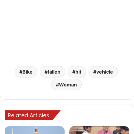
Bike
fallen
hit
vehicle
Woman
Related Articles