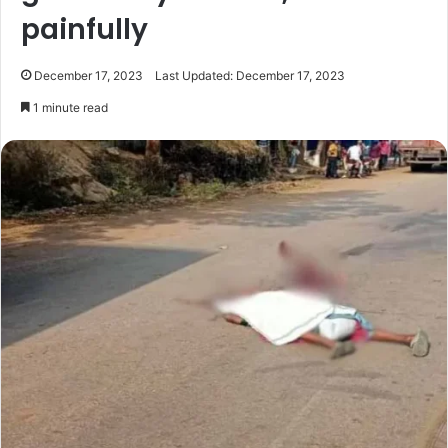
painfully
December 17, 2023
Last Updated: December 17, 2023
1 minute read