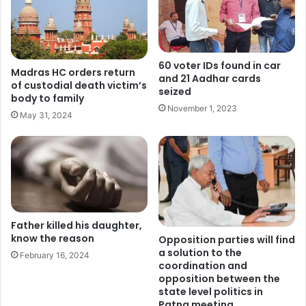
60 voter IDs found in car
Madras HC orders return
and 21 Aadhar cards
of custodial death victim’s
seized
body to family
November 1, 2023
May 31, 2024
Father killed his daughter,
know the reason
Opposition parties will find
a solution to the
February 16, 2024
coordination and
opposition between the
state level politics in
Patna meeting