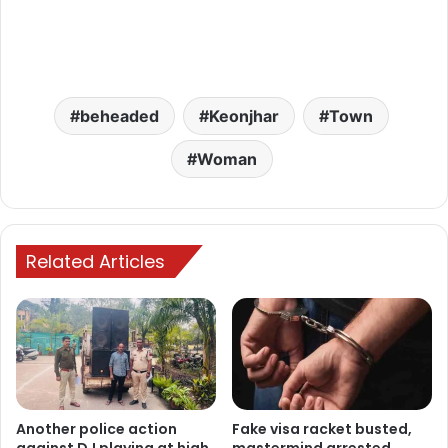
beheaded
Keonjhar
Town
Woman
Related Articles
Another police action
Fake visa racket busted,