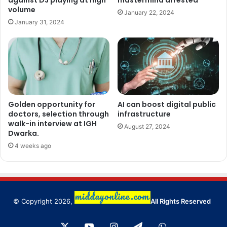
against DJ playing at high
mastermind arrested
volume
January 22, 2024
January 31, 2024
Golden opportunity for
AI can boost digital public
doctors, selection through
infrastructure
walk-in interview at IGH
August 27, 2024
Dwarka.
4 weeks ago
© Copyright 2026,
All Rights Reserved
X
YouTube
Instagram
Telegram
WhatsApp