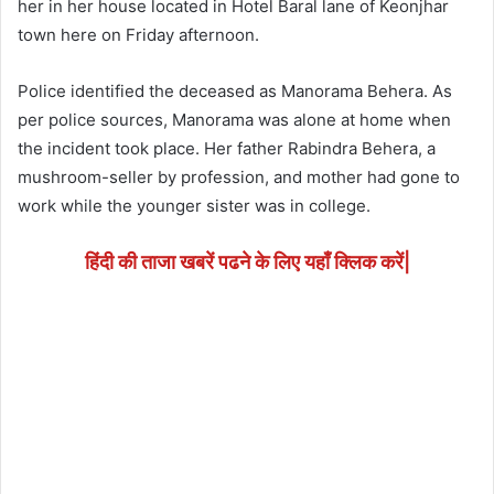
her in her house located in Hotel Baral lane of Keonjhar
town here on Friday afternoon.
Police identified the deceased as Manorama Behera. As
per police sources, Manorama was alone at home when
the incident took place. Her father Rabindra Behera, a
mushroom-seller by profession, and mother had gone to
work while the younger sister was in college.
हिंदी की ताजा खबरें पढने के लिए यहाँ क्लिक करें|