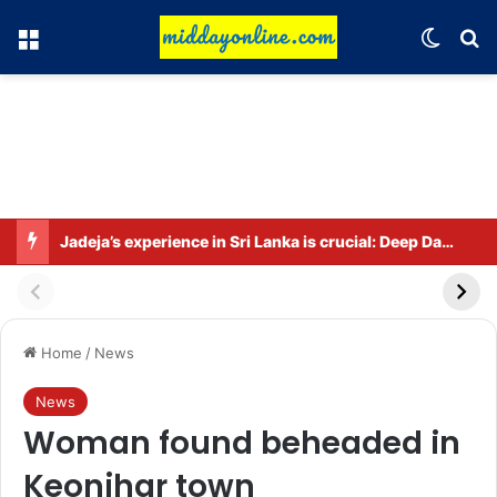
Menu
Switch
Se
Jadeja’s experience in Sri Lanka is crucial: Deep Dasgupta
Home
/
News
News
Woman found beheaded in
Keonjhar town