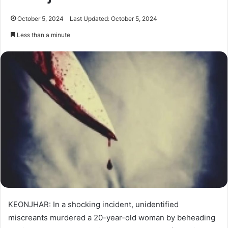
October 5, 2024
Last Updated: October 5, 2024
Less than a minute
KEONJHAR: In a shocking incident, unidentified
miscreants murdered a 20-year-old woman by beheading