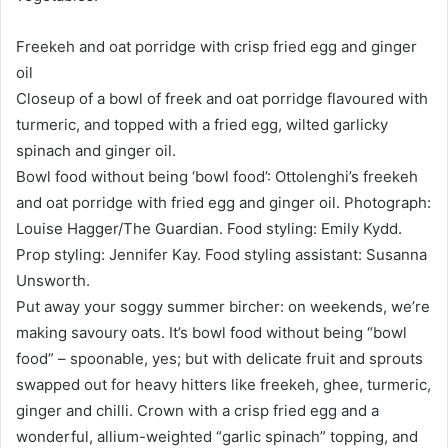
Freekeh and oat porridge with crisp fried egg and ginger
oil
Closeup of a bowl of freek and oat porridge flavoured with
turmeric, and topped with a fried egg, wilted garlicky
spinach and ginger oil.
Bowl food without being ‘bowl food’: Ottolenghi’s freekeh
and oat porridge with fried egg and ginger oil. Photograph:
Louise Hagger/The Guardian. Food styling: Emily Kydd.
Prop styling: Jennifer Kay. Food styling assistant: Susanna
Unsworth.
Put away your soggy summer bircher: on weekends, we’re
making savoury oats. It’s bowl food without being “bowl
food” – spoonable, yes; but with delicate fruit and sprouts
swapped out for heavy hitters like freekeh, ghee, turmeric,
ginger and chilli. Crown with a crisp fried egg and a
wonderful, allium-weighted “garlic spinach” topping, and