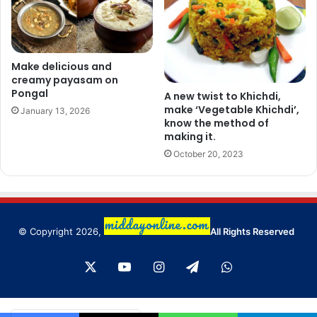
Make delicious and
creamy payasam on
Pongal
A new twist to Khichdi,
make ‘Vegetable Khichdi’,
January 13, 2026
know the method of
making it.
October 20, 2023
© Copyright 2026,
All Rights Reserved
X
YouTube
Instagram
Telegram
WhatsApp