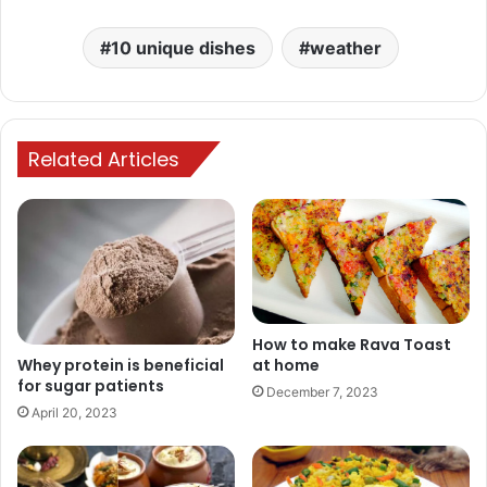
10 unique dishes
weather
Related Articles
How to make Rava Toast
at home
Whey protein is beneficial
for sugar patients
December 7, 2023
April 20, 2023