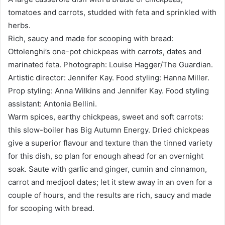
tomatoes and carrots, studded with feta and sprinkled with
herbs.
Rich, saucy and made for scooping with bread:
Ottolenghi’s one-pot chickpeas with carrots, dates and
marinated feta. Photograph: Louise Hagger/The Guardian.
Artistic director: Jennifer Kay. Food styling: Hanna Miller.
Prop styling: Anna Wilkins and Jennifer Kay. Food styling
assistant: Antonia Bellini.
Warm spices, earthy chickpeas, sweet and soft carrots:
this slow-boiler has Big Autumn Energy. Dried chickpeas
give a superior flavour and texture than the tinned variety
for this dish, so plan for enough ahead for an overnight
soak. Saute with garlic and ginger, cumin and cinnamon,
carrot and medjool dates; let it stew away in an oven for a
couple of hours, and the results are rich, saucy and made
for scooping with bread.