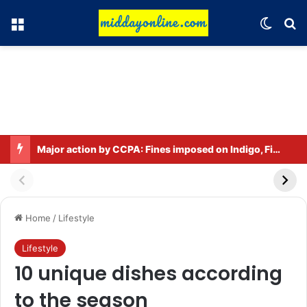
Menu
Switch
Se
Major action by CCPA: Fines imposed on Indigo, FirstCry, and PhysicsWallah
Home
/
Lifestyle
Lifestyle
10 unique dishes according
to the season