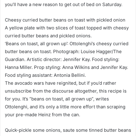
you’ll have a new reason to get out of bed on Saturday.
Cheesy curried butter beans on toast with pickled onion
A yellow plate with two slices of toast topped with cheesy
curried butter beans and pickled onions.
‘Beans on toast, all grown up’: Ottolenghi’s cheesy curried
butter beans on toast. Photograph: Louise Hagger/The
Guardian. Artistic director: Jennifer Kay. Food styling:
Hanna Miller. Prop styling: Anna Wilkins and Jennifer Kay.
Food styling assistant: Antonia Bellini.
The avocado wars have reignited, but if you’d rather
unsubscribe from the discourse altogether, this recipe is
for you. It’s “beans on toast, all grown up”, writes
Ottolenghi, and it’s only a little more effort than scraping
your pre-made Heinz from the can.
Quick-pickle some onions, saute some tinned butter beans