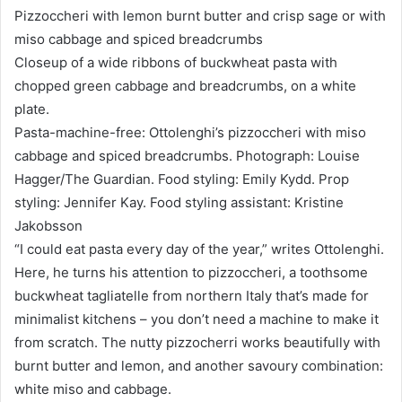
Pizzoccheri with lemon burnt butter and crisp sage or with
miso cabbage and spiced breadcrumbs
Closeup of a wide ribbons of buckwheat pasta with
chopped green cabbage and breadcrumbs, on a white
plate.
Pasta-machine-free: Ottolenghi’s pizzoccheri with miso
cabbage and spiced breadcrumbs. Photograph: Louise
Hagger/The Guardian. Food styling: Emily Kydd. Prop
styling: Jennifer Kay. Food styling assistant: Kristine
Jakobsson
“I could eat pasta every day of the year,” writes Ottolenghi.
Here, he turns his attention to pizzoccheri, a toothsome
buckwheat tagliatelle from northern Italy that’s made for
minimalist kitchens – you don’t need a machine to make it
from scratch. The nutty pizzocherri works beautifully with
burnt butter and lemon, and another savoury combination:
white miso and cabbage.