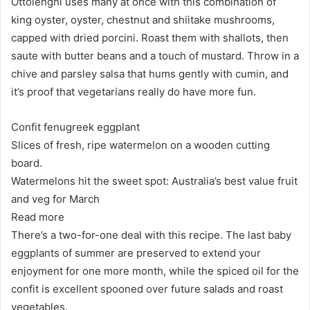
Ottolenghi uses many at once with this combination of
king oyster, oyster, chestnut and shiitake mushrooms,
capped with dried porcini. Roast them with shallots, then
saute with butter beans and a touch of mustard. Throw in a
chive and parsley salsa that hums gently with cumin, and
it’s proof that vegetarians really do have more fun.
Confit fenugreek eggplant
Slices of fresh, ripe watermelon on a wooden cutting
board.
Watermelons hit the sweet spot: Australia’s best value fruit
and veg for March
Read more
There’s a two-for-one deal with this recipe. The last baby
eggplants of summer are preserved to extend your
enjoyment for one more month, while the spiced oil for the
confit is excellent spooned over future salads and roast
vegetables.