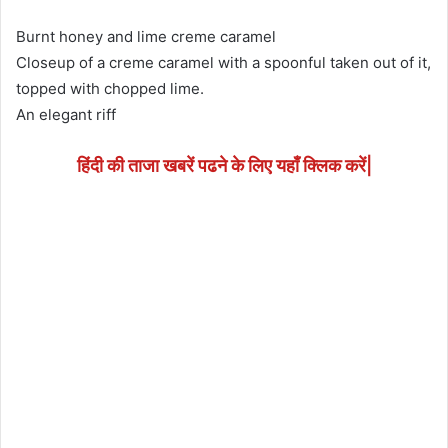
Burnt honey and lime creme caramel
Closeup of a creme caramel with a spoonful taken out of it,
topped with chopped lime.
An elegant riff
हिंदी की ताजा खबरें पढने के लिए यहाँ क्लिक करें|