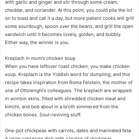
with garlic and ginger and stir through some cream,
cheddar, and coriander. At this point, you could pile the lot
on to toast and call it a day, but more patient cooks will grill
some sourdough, spoon over the beans, and grill the open
sandwich until it becomes lovely, golden, and bubbly.
Either way, the winner is you.
Kreplach in mum’s chicken soup
When you have leftover roast chicken, you make chicken
soup. Kreplach is the Yiddish word for dumpling, and this
recipe takes inspiration from Roma Felstein, the mother of
one of Ottolenghi’s colleagues. The kreplach are wrapped
in wonton skins, filled with shredded chicken meat and
kimchi, and bob about in a broth simmered from the
chicken bones. Soul-reviving stuff.
One-pot chickpeas with carrots, dates and marinated feta
A large casserole dish with a braise of chickpeas,