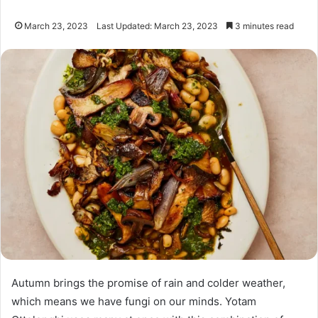
March 23, 2023
Last Updated: March 23, 2023
3 minutes read
Autumn brings the promise of rain and colder weather,
which means we have fungi on our minds. Yotam