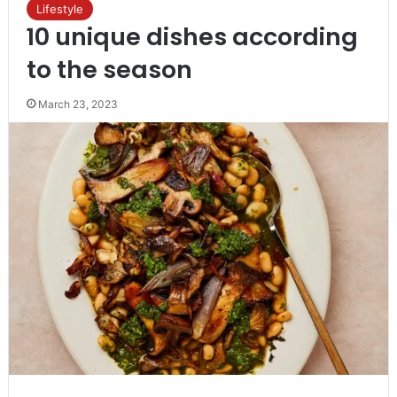
Lifestyle
10 unique dishes according
to the season
March 23, 2023