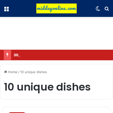
Menu
Switch
Se
30 Sub-Inspectors transferred in Ghaziabad
Home
/
10 unique dishes
10 unique dishes