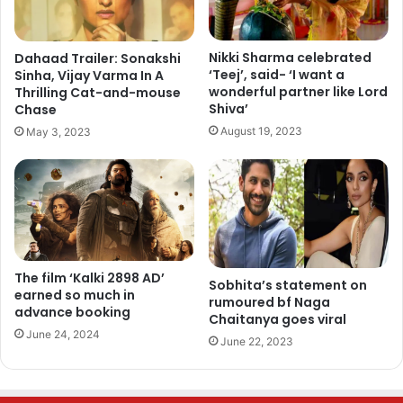
Nikki Sharma celebrated
Dahaad Trailer: Sonakshi
‘Teej’, said- ‘I want a
Sinha, Vijay Varma In A
wonderful partner like Lord
Thrilling Cat-and-mouse
Shiva’
Chase
August 19, 2023
May 3, 2023
The film ‘Kalki 2898 AD’
Sobhita’s statement on
earned so much in
rumoured bf Naga
advance booking
Chaitanya goes viral
June 24, 2024
June 22, 2023