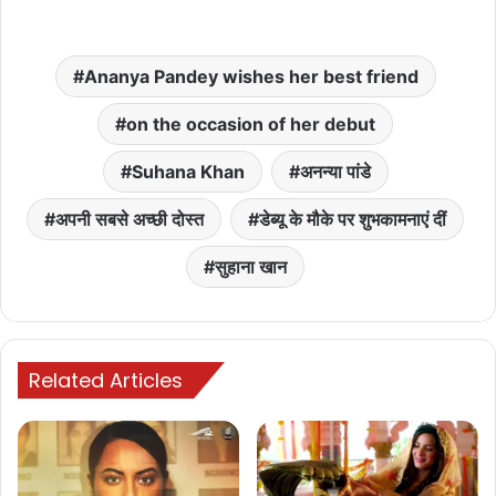
Ananya Pandey wishes her best friend
on the occasion of her debut
Suhana Khan
अनन्या पांडे
अपनी सबसे अच्छी दोस्त
डेब्यू के मौके पर शुभकामनाएं दीं
सुहाना खान
Related Articles