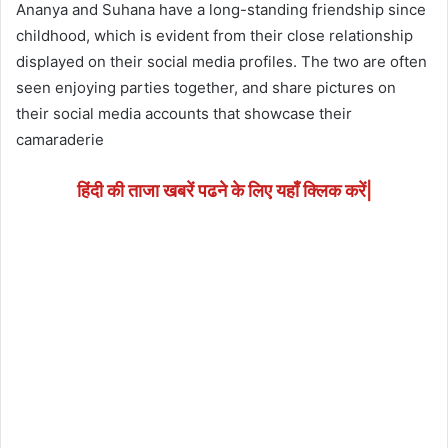
Ananya and Suhana have a long-standing friendship since
childhood, which is evident from their close relationship
displayed on their social media profiles. The two are often
seen enjoying parties together, and share pictures on
their social media accounts that showcase their
camaraderie
हिंदी की ताजा खबरें पढने के लिए यहाँ क्लिक करें|