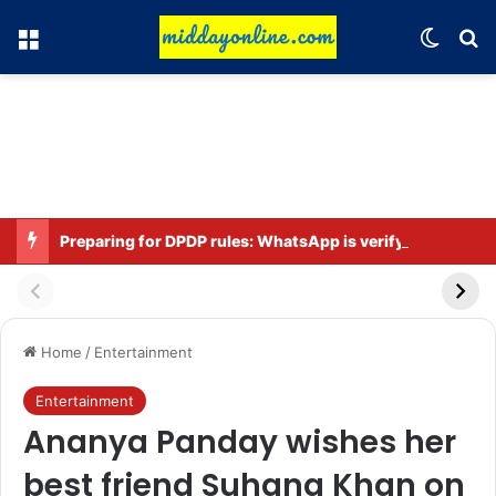
Menu
Switch
Se
Preparing for DPDP rules: WhatsApp is verifying users’ ages in India
Home
/
Entertainment
Entertainment
Ananya Panday wishes her
best friend Suhana Khan on