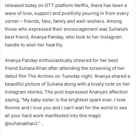
released today on OTT platform Netflix, there has been a
wave of love, support and positivity pouring in from every
corner – friends, fans, family and well-wishers. Among
those who expressed their encouragement was Suhana’s
best friend, Ananya Panday, who took to her Instagram
handle to wish her heartily.
Ananya Panday enthusiastically cheered for her best
friend Suhana Khan after attending the screening of her
debut film The Archies on Tuesday night. Ananya shared a
beautiful picture of Suhana along with a lovely note on her
Instagram stories. The post expressed Ananya’s affection
saying, “My baby sister is the brightest spark ever. I love
Ronnie and I love you and I can’t wait for the world to see
all your hard work manifested into this magic
@suhanakhan2.” ,