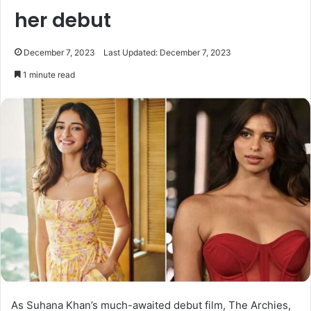
her debut
December 7, 2023
Last Updated: December 7, 2023
1 minute read
As Suhana Khan’s much-awaited debut film, The Archies,