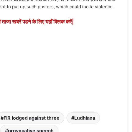
t to put up such posters, which could incite violence.
ी ताजा खबरें पढने के लिए यहाँ क्लिक करें|
FIR lodged against three
Ludhiana
provocative speech