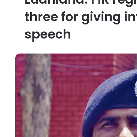
three for giving 
speech