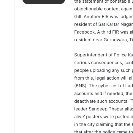
the statement of constable 
objectionable content agai
Gill. Another FIR was lodged
resident of Sat Kartar Naga
Facebook. A third FIR was al
resident near Gurudwara, Ti
Superintendent of Police K
serious consequences, scu
people uploading any such p
from this, legal action will
(BNS). The cyber cell of Lud
accounts and if needed, the 
deactivate such accounts. ‘T
leader Sandeep Thapar alia
alive’ posters were pasted i
in the city claiming that the
that after the police came 