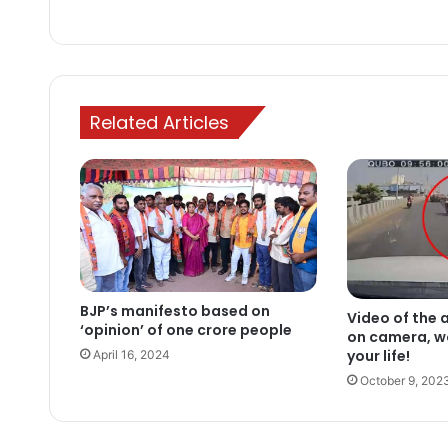
Related Articles
BJP’s manifesto based on
Video of the 
‘opinion’ of one crore people
on camera, w
your life!
April 16, 2024
October 9, 202