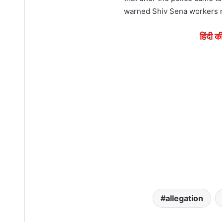
warned Shiv Sena workers no
हिंदी क
allegation