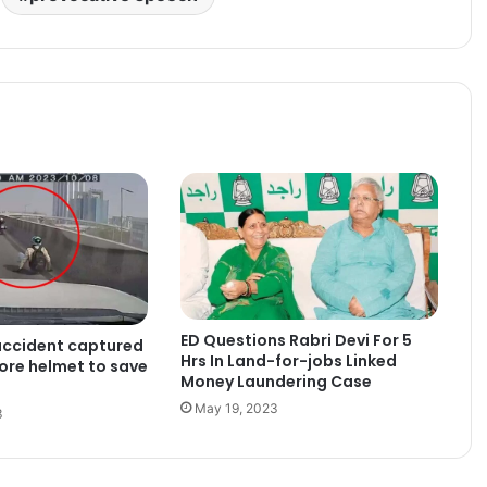
ED Questions Rabri Devi For 5
accident captured
Hrs In Land-for-jobs Linked
ore helmet to save
Money Laundering Case
May 19, 2023
3