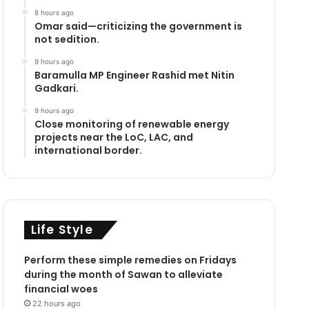
8 hours ago
Omar said—criticizing the government is
not sedition.
9 hours ago
Baramulla MP Engineer Rashid met Nitin
Gadkari.
9 hours ago
Close monitoring of renewable energy
projects near the LoC, LAC, and
international border.
Life Style
Perform these simple remedies on Fridays
during the month of Sawan to alleviate
financial woes
22 hours ago