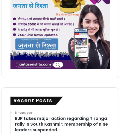
Recent Posts
8 hours ago
BJP takes major action regarding Tiranga
rally in South Kashmir; membership of nine
leaders suspended.