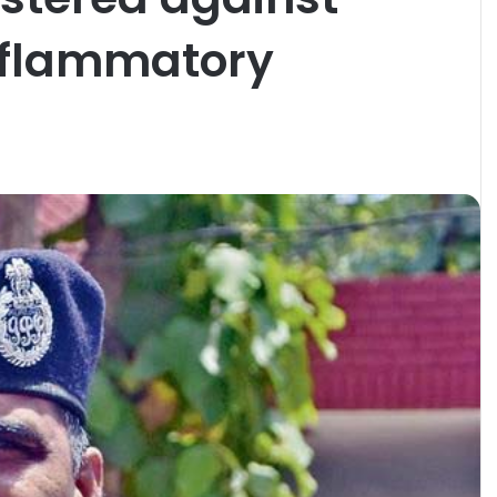
inflammatory