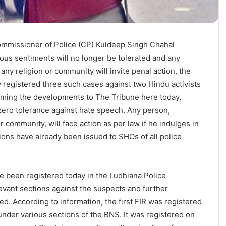
Commissioner of Police (CP) Kuldeep Singh Chahal
gious sentiments will no longer be tolerated and any
ny religion or community will invite penal action, the
 registered three such cases against two Hindu activists
irming the developments to The Tribune here today,
 zero tolerance against hate speech. Any person,
or community, will face action as per law if he indulges in
tions have already been issued to SHOs of all police
e been registered today in the Ludhiana Police
vant sections against the suspects and further
ed. According to information, the first FIR was registered
n under various sections of the BNS. It was registered on