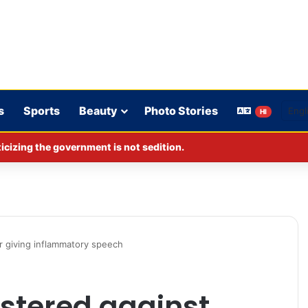
s
Sports
Beauty
Photo Stories
HI
cizing the government is not sedition.
or giving inflammatory speech
istered against