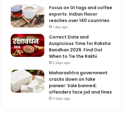
Focus on GI tags and coffee
exports: Indian flavor
reaches over 140 countries
1 day ago
Correct Date and
Auspicious Time for Raksha
Bandhan 2026: Find Out
When to Tie the Rakhi
2 days ago
Maharashtra government
cracks down on fake
paneer: Sale banned;
offenders face jail and fines
3 days ago