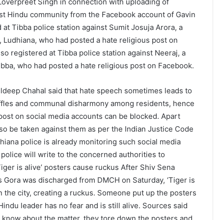
Loverpreet Singh in connection with uploading of
nst Hindu community from the Facebook account of Gavin
 at Tibba police station against Sumit Josuja Arora, a
r, Ludhiana, who had posted a hate religious post on
so registered at Tibba police station against Neeraj, a
bba, who had posted a hate religious post on Facebook.
uldeep Chahal said that hate speech sometimes leads to
ffles and communal disharmony among residents, hence
ost on social media accounts can be blocked. Apart
 also be taken against them as per the Indian Justice Code
hiana police is already monitoring such social media
police will write to the concerned authorities to
iger is alive’ posters cause ruckus After Shiv Sena
s Gora was discharged from DMCH on Saturday, ‘Tiger is
n the city, creating a ruckus. Someone put up the posters
 Hindu leader has no fear and is still alive. Sources said
to know about the matter, they tore down the posters and