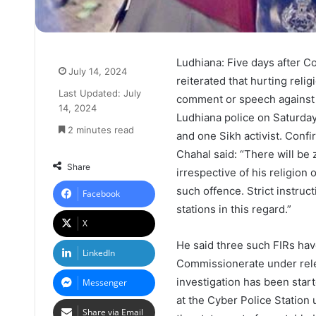
Ludhiana: Five days after 
July 14, 2024
reiterated that hurting reli
Last Updated: July
comment or speech against a
14, 2024
Ludhiana police on Saturday
2 minutes read
and one Sikh activist. Conf
Chahal said: “There will be
Share
irrespective of his religion 
such offence. Strict instruc
Facebook
stations in this regard.”
X
He said three such FIRs hav
LinkedIn
Commissionerate under rele
investigation has been start
Messenger
at the Cyber ​​Police Statio
Share via Email