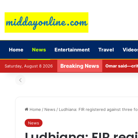
Home
News
Entertainment
Travel
Video
Breaking News
Omar said—criti
Saturday, August 8 2026
Home
/
News
/
Ludhiana: FIR registered against three f
News
Ludhiana: FIR reg