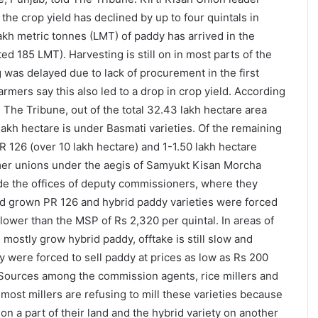
the crop yield has declined by up to four quintals in
akh metric tonnes (LMT) of paddy has arrived in the
ed 185 LMT). Harvesting is still on in most parts of the
 was delayed due to lack of procurement in the first
rmers say this also led to a drop in crop yield. According
h The Tribune, out of the total 32.43 lakh hectare area
lakh hectare is under Basmati varieties. Of the remaining
R 126 (over 10 lakh hectare) and 1-1.50 lakh hectare
rmer unions under the aegis of Samyukt Kisan Morcha
de the offices of deputy commissioners, where they
ad grown PR 126 and hybrid paddy varieties were forced
es lower than the MSP of Rs 2,320 per quintal. In areas of
mostly grow hybrid paddy, offtake is still slow and
y were forced to sell paddy at prices as low as Rs 200
 Sources among the commission agents, rice millers and
 most millers are refusing to mill these varieties because
n a part of their land and the hybrid variety on another