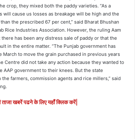
he crop, they mixed both the paddy varieties. “As a
ies will cause us losses as breakage will be high and the
s than the prescribed 67 per cent,” said Bharat Bhushan
ab Rice Industries Association. However, the ruling Aam
 there has been any distress sale of paddy or that the
ult in the entire matter. “The Punjab government has
ce March to move the grain purchased in previous years
the Centre did not take any action because they wanted to
e AAP government to their knees. But the state
 the farmers, commission agents and rice millers,” said
ng.
ी ताजा खबरें पढने के लिए यहाँ क्लिक करें|