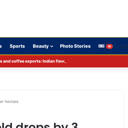
s
Sports
Beauty
Photo Stories
HI
s and coffee exports: Indian flavor reaches over 140 countries
per hectare
ld drops by 3