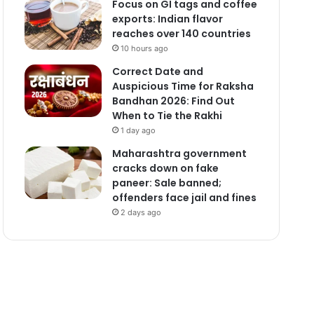
Focus on GI tags and coffee
exports: Indian flavor
reaches over 140 countries
10 hours ago
Correct Date and
Auspicious Time for Raksha
Bandhan 2026: Find Out
When to Tie the Rakhi
1 day ago
Maharashtra government
cracks down on fake
paneer: Sale banned;
offenders face jail and fines
2 days ago