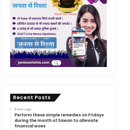
Recent Posts
5 hours ago
Perform these simple remedies on Fridays
during the month of Sawan to alleviate
financial woes