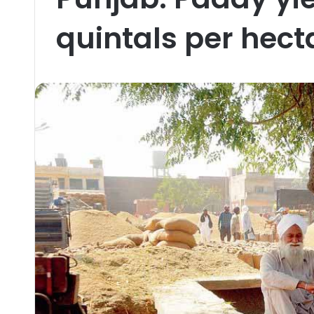
quintals per hect