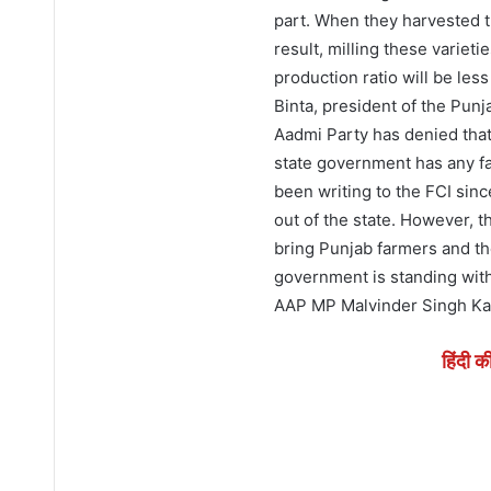
part. When they harvested t
result, milling these variet
production ratio will be les
Binta, president of the Punj
Aadmi Party has denied that
state government has any fa
been writing to the FCI sin
out of the state. However, 
bring Punjab farmers and th
government is standing with
AAP MP Malvinder Singh Ka
हिंदी क