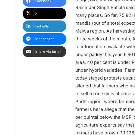
Facebook
Raminder Singh Patiala said 
X
many places. So far, 75.82 l
mandis (out of a total expect
LinkedIn
Malwa region. As harvesting
three weeks of the month, fa
Messenger
to information available wit
Share via Email
under paddy this year, 6.80 
area, 40 per cent is under P
under hybrid varieties. Fa
today staged protests outsi
alleged that farmers who h
to sell to rice mills at pric
Pudh region, where farmers 
farmers here allege that the
per quintal below the MSP.
agriculture experts say that
farmers have grown PR 126 o