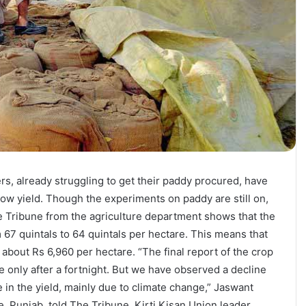
s, already struggling to get their paddy procured, have
low yield. Though the experiments on paddy are still on,
 Tribune from the agriculture department shows that the
 67 quintals to 64 quintals per hectare. This means that
 about Rs 6,960 per hectare. “The final report of the crop
 only after a fortnight. But we have observed a decline
e in the yield, mainly due to climate change,” Jaswant
re, Punjab, told The Tribune. Kirti Kisan Union leader