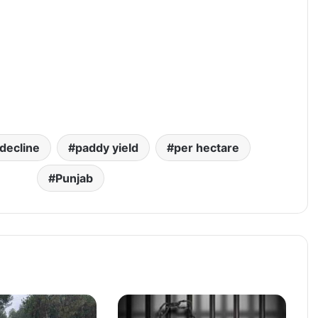
decline
paddy yield
per hectare
Punjab