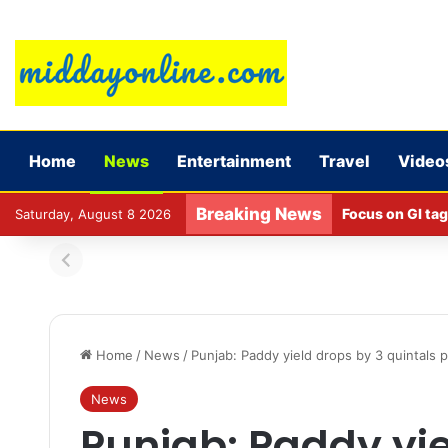
Home
News
Entertainment
Travel
Video
Breaking News
Focus on GI tag
Saturday, August 8 2026
Home
/
News
/
Punjab: Paddy yield drops by 3 quintals 
News
Punjab: Paddy yie