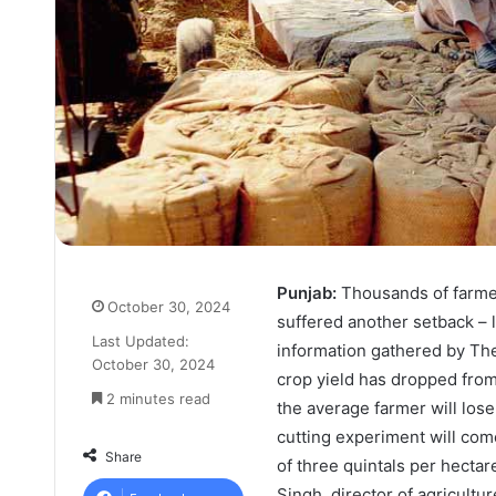
Punjab:
Thousands of farmer
October 30, 2024
suffered another setback – 
Last Updated:
information gathered by The
October 30, 2024
crop yield has dropped from
2 minutes read
the average farmer will lose
cutting experiment will come
Share
of three quintals per hectar
Singh, director of agricultu