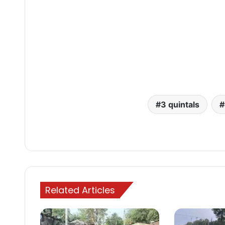
3 quintals
Related Articles