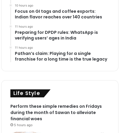
10 hours ago
Focus on GI tags and coffee exports:
Indian flavor reaches over 140 countries
11 hours ago
Preparing for DPDP rules: WhatsApp is
verifying users’ ages in India
11 hours ago
Pathan’s claim: Playing for a single
franchise for a long time is the true legacy
Life Style
Perform these simple remedies on Fridays
during the month of Sawan to alleviate
financial woes
5 hours ago