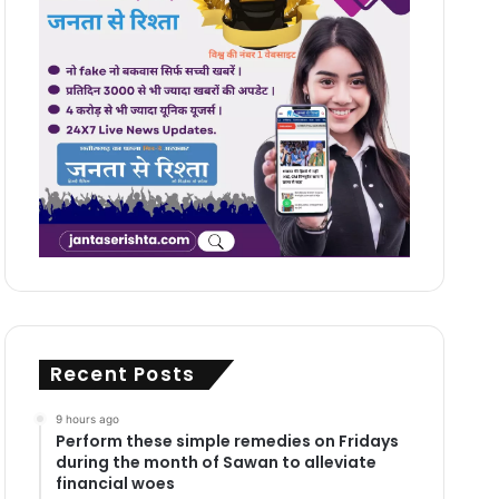
Recent Posts
9 hours ago
Perform these simple remedies on Fridays
during the month of Sawan to alleviate
financial woes