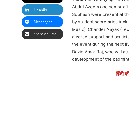
Abdul Azeem and senior offi
LinkedIn
Subhash were present at th
by student secretaries incl
Messenger
Music), Chander Nayak (Tech
Share via Email
diverse support and particip
the event during the next f
David Amar Raj, who will act
development of the badmint
हिंदी क