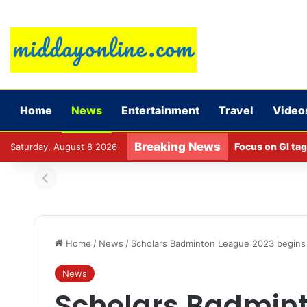
Home
News
Entertainment
Travel
Video
Breaking News
Focus on GI tag
Saturday, August 8 2026
Home
/
News
/
Scholars Badminton League 2023 begins 
News
Scholars Badmin