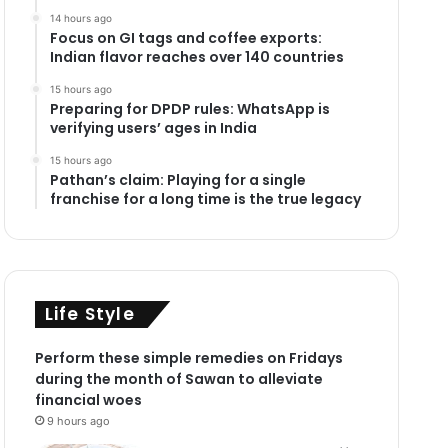
14 hours ago
Focus on GI tags and coffee exports:
Indian flavor reaches over 140 countries
15 hours ago
Preparing for DPDP rules: WhatsApp is
verifying users’ ages in India
15 hours ago
Pathan’s claim: Playing for a single
franchise for a long time is the true legacy
Life Style
Perform these simple remedies on Fridays
during the month of Sawan to alleviate
financial woes
9 hours ago