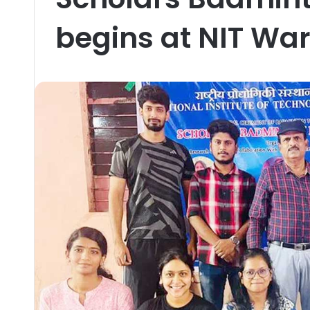
begins at NIT Wa