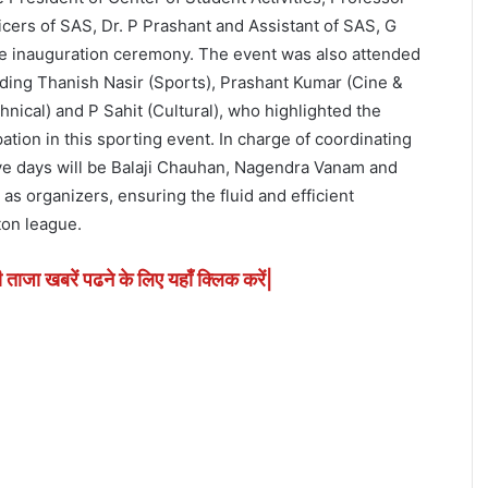
cers of SAS, Dr. P Prashant and Assistant of SAS, G
e inauguration ceremony. The event was also attended
uding Thanish Nasir (Sports), Prashant Kumar (Cine &
nical) and P Sahit (Cultural), who highlighted the
ation in this sporting event. In charge of coordinating
ive days will be Balaji Chauhan, Nagendra Vanam and
 as organizers, ensuring the fluid and efficient
on league.
ी ताजा खबरें पढने के लिए यहाँ क्लिक करें|