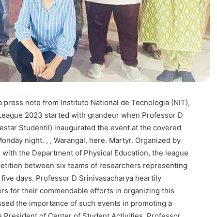
press note from Instituto National de Tecnologia (NIT),
League 2023 started with grandeur when Professor D
estar Studentil) inaugurated the event at the covered
Monday night. , , Warangal, here. Martyr. Organized by
n with the Department of Physical Education, the league
tition between six teams of researchers representing
t five days. Professor D Srinivasacharya heartily
rs for their commendable efforts in organizing this
ssed the importance of such events in promoting a
ce President of Center of Student Activities, Professor