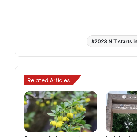
2023 NIT starts i
Related Articles