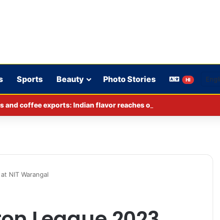
s
Sports
Beauty
Photo Stories
HI
s and coffee exports: Indian flavor reaches over 140 countries
at NIT Warangal
ton League 2023