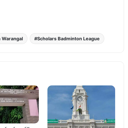
n Warangal
Scholars Badminton League