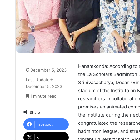
Hanamkonda: According to a 
December 5, 2023
the La Scholars Badminton 
Last Updated:
Srinivasacharya, Decan (Bin
December 5, 2023
stadium of the Instituto on 
1 minute read
researchers in collaboratio
promises an animated compe
Share
the institute during the nex
congratulated the researche
Facebook
badminton league, and stre
X
vibrant university spirit. Vi