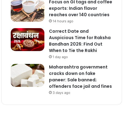
Focus on GI tags and coffee
exports: Indian flavor
reaches over 140 countries
14 hours ago
Correct Date and
Auspicious Time for Raksha
Bandhan 2026: Find Out
When to Tie the Rakhi
1 day ago
Maharashtra government
cracks down on fake
paneer: Sale banned;
offenders face jail and fines
3 days ago