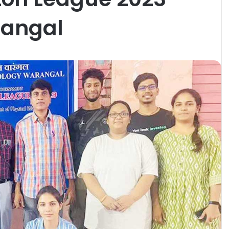
rangal