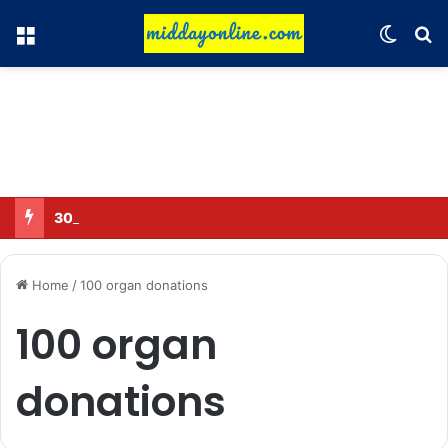
Menu
Switch
Se
30 Sub-Inspectors transferred in Ghaziabad
Home
/
100 organ donations
100 organ
donations