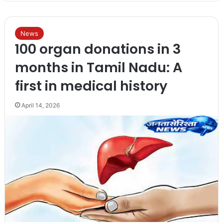
News
100 organ donations in 3
months in Tamil Nadu: A
first in medical history
April 14, 2026