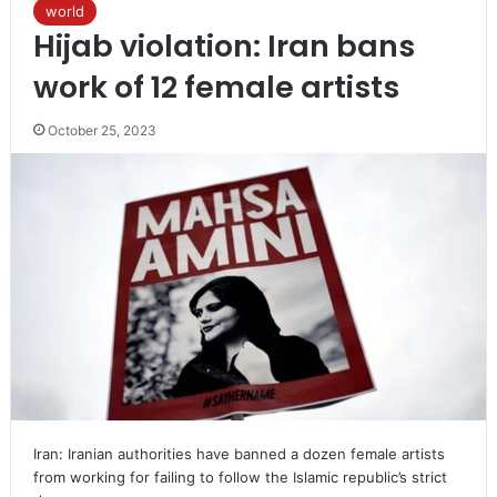
world
Hijab violation: Iran bans
work of 12 female artists
October 25, 2023
Iran: Iranian authorities have banned a dozen female artists
from working for failing to follow the Islamic republic’s strict