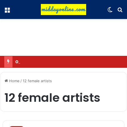
Menu
Switch
Se
Omar said—criticizing the government is not sedition.
Home
/
12 female artists
12 female artists