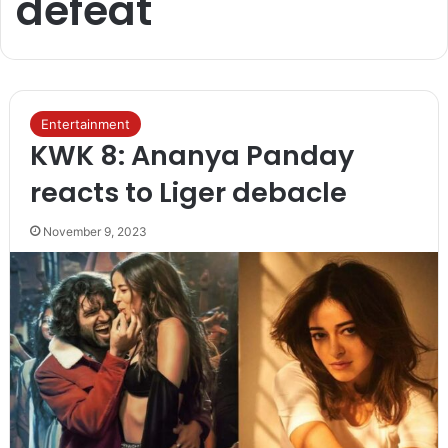
defeat
Entertainment
KWK 8: Ananya Panday
reacts to Liger debacle
November 9, 2023