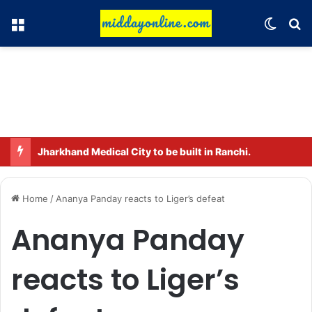
Menu
Switch
Se
Jharkhand Medical City to be built in Ranchi.
Home
/
Ananya Panday reacts to Liger’s defeat
Ananya Panday
reacts to Liger’s