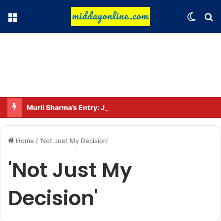
Menu
Switch
Se
Murli Sharma’s Entry: Joins the Star Cast of ‘Operation Tral’
Home
/
'Not Just My Decision'
'Not Just My
Decision'