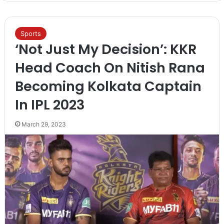
Sports
‘Not Just My Decision’: KKR
Head Coach On Nitish Rana
Becoming Kolkata Captain
In IPL 2023
March 29, 2023