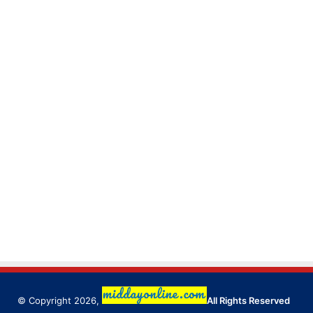
© Copyright 2026,
All Rights Reserved