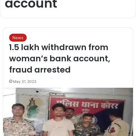
account
News
1.5 lakh withdrawn from
woman’s bank account,
fraud arrested
May 31, 2023