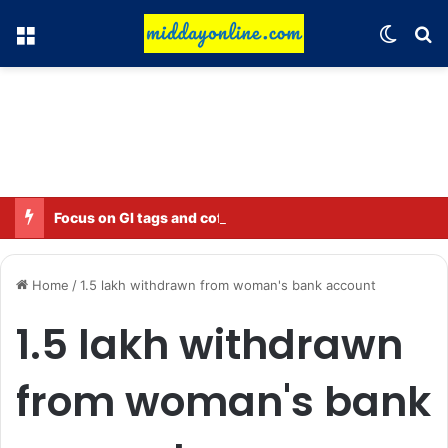
Menu
Switch
Se
Focus on GI tags and coffee exports: Indian flavor reaches over 140 countries
Home
/
1.5 lakh withdrawn from woman's bank account
1.5 lakh withdrawn
from woman's bank