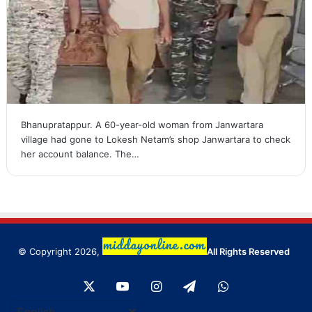
Bhanupratappur. A 60-year-old woman from Janwartara
village had gone to Lokesh Netam’s shop Janwartara to check
her account balance. The…
© Copyright 2026,
All Rights Reserved
X
YouTube
Instagram
Telegram
WhatsApp