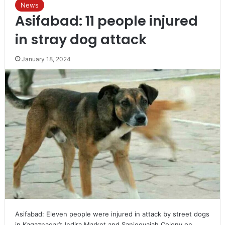
News
Asifabad: 11 people injured
in stray dog attack
January 18, 2024
Asifabad: Eleven people were injured in attack by street dogs
in Kagaznagar’s Indira Market and Sanjeevaiah Colony on