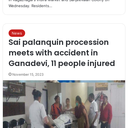
Wednesday. Residents…
News
Sai palanquin procession
meets with accident in
Ganadevi, 11 people injured
November 15, 2023