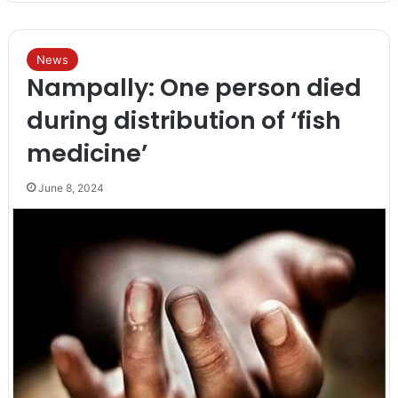
News
Nampally: One person died
during distribution of ‘fish
medicine’
June 8, 2024