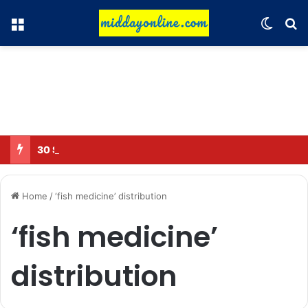
Menu
Switch
Se
30 Sub-Inspectors transferred in Ghaziabad
Home
/
‘fish medicine’ distribution
‘fish medicine’
distribution