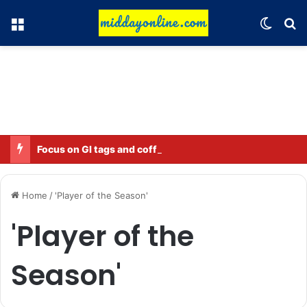
Menu
Switch
Se
Focus on GI tags and coffee exports: Indian flavor reaches over 140 countries
Home
/
'Player of the Season'
'Player of the
Season'