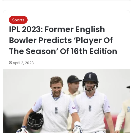
Sports
IPL 2023: Former English
Bowler Predicts ‘Player Of
The Season’ Of 16th Edition
April 2, 2023